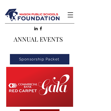
ANNUAL EVENTS
Sponsorship Packet