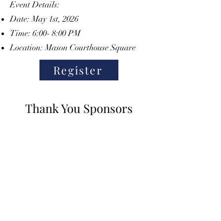
Event Details:
Date: May 1st, 2026
Time: 6:00- 8:00 PM
Location: Mason Courthouse Square
Register
Thank You Sponsors