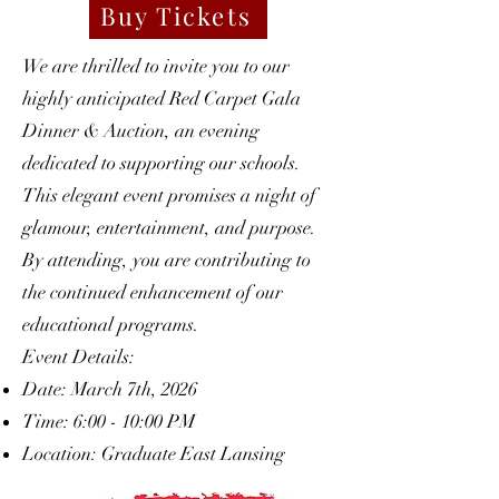
Buy Tickets
We are thrilled to invite you to our
highly anticipated Red Carpet Gala
Dinner & Auction, an evening
dedicated to supporting our schools.
This elegant event promises a night of
glamour, entertainment, and purpose.
By attending, you are contributing to
the continued enhancement of our
educational programs.
Event Details:
Date: March 7th, 2026
Time: 6:00 - 10:00 PM
Location: Graduate East Lansing