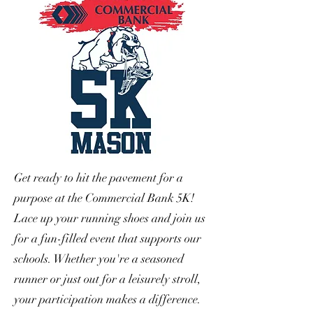
Get ready to hit the pavement for a
purpose at the Commercial Bank 5K!
Lace up your running shoes and join us
for a fun-filled event that supports our
schools. Whether you're a seasoned
runner or just out for a leisurely stroll,
your participation makes a difference.