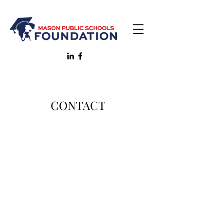
CONTACT