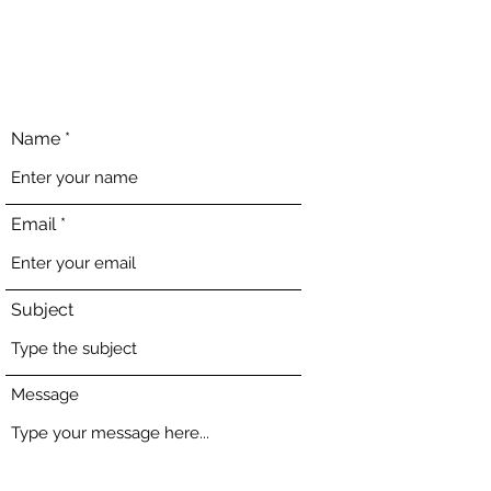
Name
Email
Subject
Message