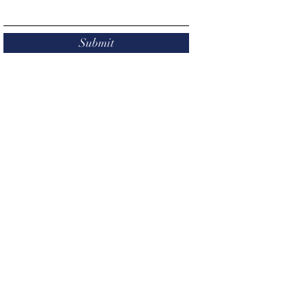
Submit
Give Now
P.O. Box 311 Mason, MI 48854
mpsfoundation@gmail.com
501(c)(3) nonprofit organization.
Federal
Identification Number:
38-2598007